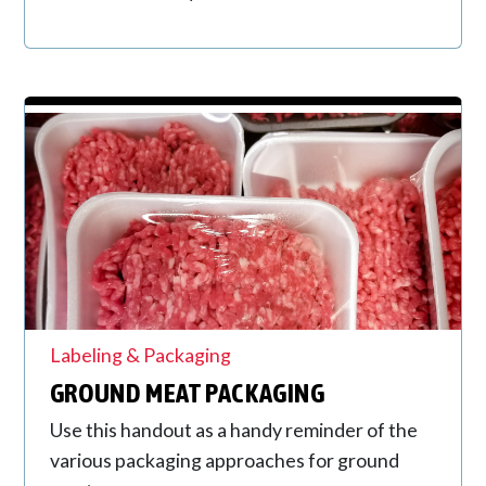
Labeling & Packaging
GROUND MEAT PACKAGING
Use this handout as a handy reminder of the
various packaging approaches for ground