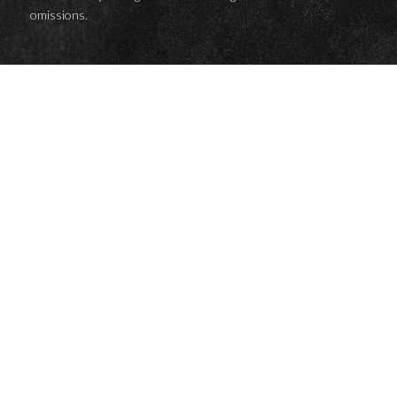
omissions.