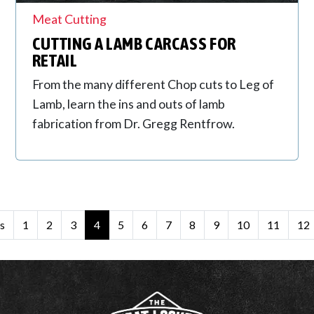
Meat Cutting
CUTTING A LAMB CARCASS FOR
RETAIL
From the many different Chop cuts to Leg of
Lamb, learn the ins and outs of lamb
fabrication from Dr. Gregg Rentfrow.
s
1
2
3
4
5
6
7
8
9
10
11
12