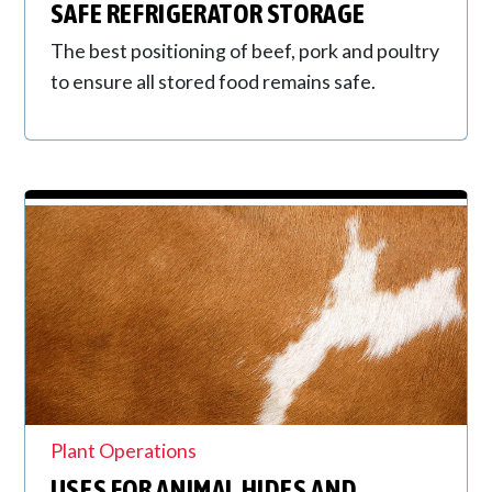
SAFE REFRIGERATOR STORAGE
The best positioning of beef, pork and poultry
to ensure all stored food remains safe.
Plant Operations
USES FOR ANIMAL HIDES AND