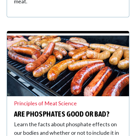
meat.
Principles of Meat Science
ARE PHOSPHATES GOOD OR BAD?
Learn the facts about phosphate effects on
our bodies and whether or not to include it in