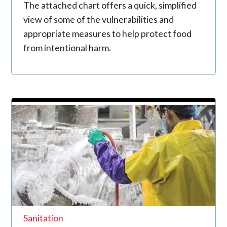
The attached chart offers a quick, simplified
view of some of the vulnerabilities and
appropriate measures to help protect food
from intentional harm.
Sanitation