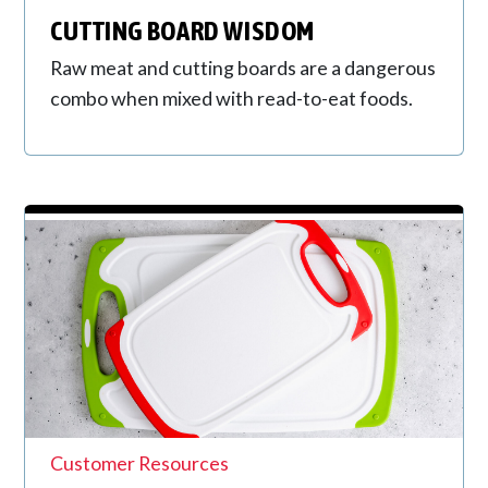
CUTTING BOARD WISDOM
Raw meat and cutting boards are a dangerous
combo when mixed with read-to-eat foods.
Customer Resources