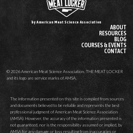
by American Meat Science Association
ABOUT
RESOURCES
BLOG
COURSES & EVENTS
CONTACT
© 2026 American Meat Science Association. THE MEAT LOCKER
and its logo are service marks of AMSA.
The information presented on this site is compiled from sources
and documents believed to be reliable and represents the best
professional judgment of American Meat Science Association
(AMSA). However, the accuracy of the information presented is
not guaranteed, nor is the responsibility assumed or implied, by
AMSA for any damage or loss resulting from inaccuracies or