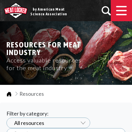
by American Meat
Science Association
RESOURCES FOR MEAT
INDUSTRY
Access valuable resources
for the meat industry
Home
Resources
Filter by category: