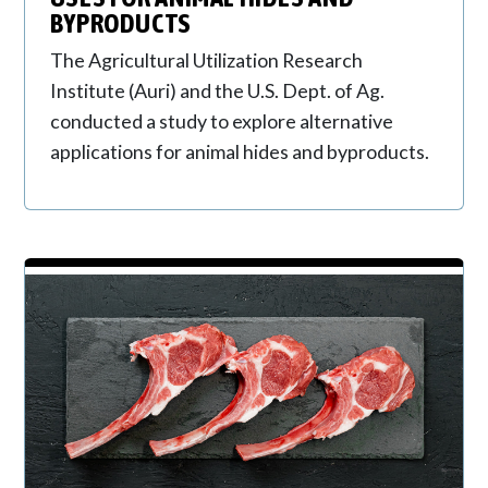
BYPRODUCTS
The Agricultural Utilization Research
Institute (Auri) and the U.S. Dept. of Ag.
conducted a study to explore alternative
applications for animal hides and byproducts.