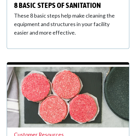
8 BASIC STEPS OF SANITATION
These 8 basic steps help make cleaning the
equipment and structures in your facility
easier and more effective.
Customer Resources