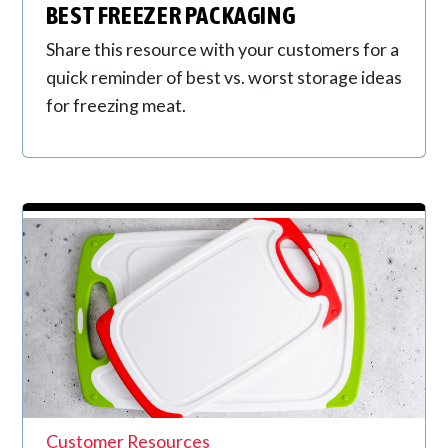
BEST FREEZER PACKAGING
Share this resource with your customers for a
quick reminder of best vs. worst storage ideas
for freezing meat.
Customer Resources