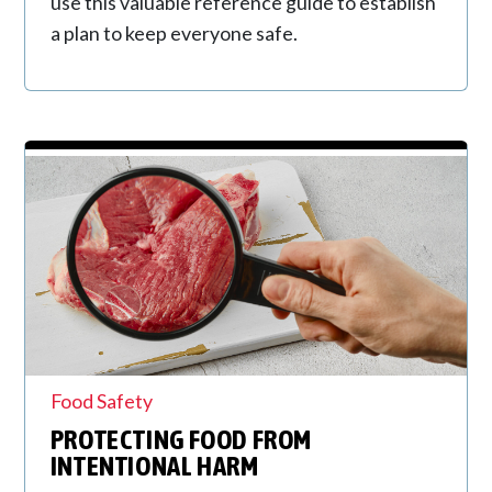
use this valuable reference guide to establish
a plan to keep everyone safe.
Food Safety
PROTECTING FOOD FROM
INTENTIONAL HARM