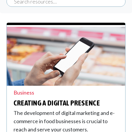
Business
CREATING A DIGITAL PRESENCE
The development of digital marketing and e-
commerce in food businesses is crucial to
reach and serve your customers.