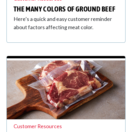
THE MANY COLORS OF GROUND BEEF
Here’s a quick and easy customer reminder
about factors affecting meat color.
Customer Resources