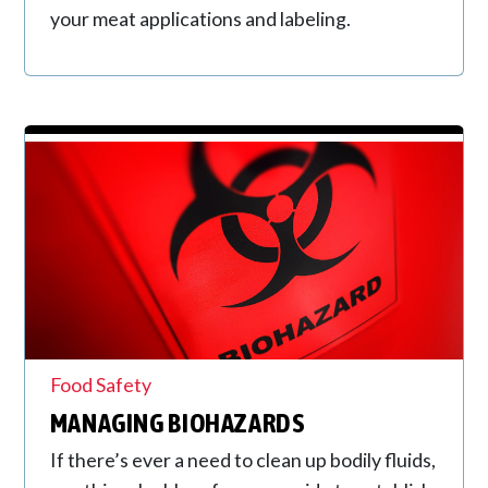
your meat applications and labeling.
Food Safety
MANAGING BIOHAZARDS
If there’s ever a need to clean up bodily fluids,