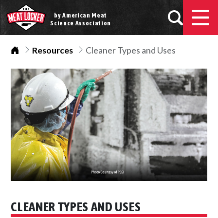
by American Meat
Science Association
Home
Resources
Cleaner Types and Uses
CLEANER TYPES AND USES