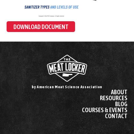
DOWNLOAD DOCUMENT
by American Meat Science Association
ABOUT
RESOURCES
BLOG
COURSES & EVENTS
CONTACT