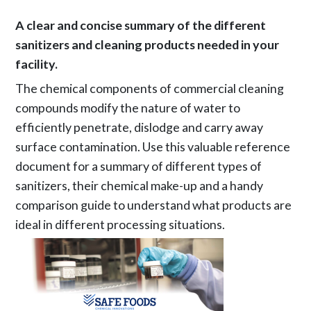
A clear and concise summary of the different
sanitizers and cleaning products needed in your
facility.
The chemical components of commercial cleaning
compounds modify the nature of water to
efficiently penetrate, dislodge and carry away
surface contamination. Use this valuable reference
document for a summary of different types of
sanitizers, their chemical make-up and a handy
comparison guide to understand what products are
ideal in different processing situations.