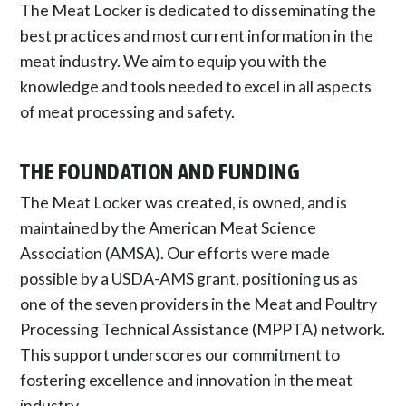
The Meat Locker is dedicated to disseminating the
best practices and most current information in the
meat industry. We aim to equip you with the
knowledge and tools needed to excel in all aspects
of meat processing and safety.
THE FOUNDATION AND FUNDING
The Meat Locker was created, is owned, and is
maintained by the American Meat Science
Association (AMSA). Our efforts were made
possible by a USDA-AMS grant, positioning us as
one of the seven providers in the Meat and Poultry
Processing Technical Assistance (MPPTA) network.
This support underscores our commitment to
fostering excellence and innovation in the meat
industry.