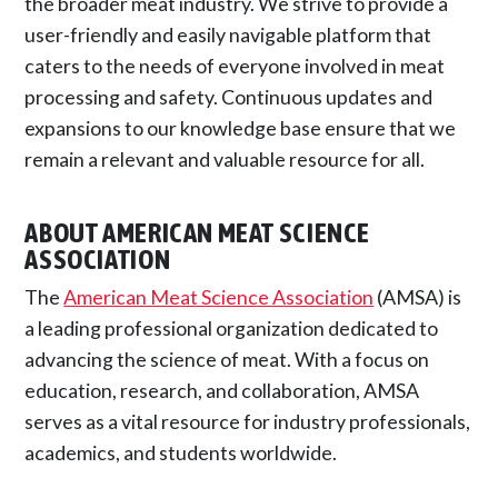
the broader meat industry. We strive to provide a
user-friendly and easily navigable platform that
caters to the needs of everyone involved in meat
processing and safety. Continuous updates and
expansions to our knowledge base ensure that we
remain a relevant and valuable resource for all.
ABOUT AMERICAN MEAT SCIENCE
ASSOCIATION
The
American Meat Science Association
(AMSA) is
a leading professional organization dedicated to
advancing the science of meat. With a focus on
education, research, and collaboration, AMSA
serves as a vital resource for industry professionals,
academics, and students worldwide.