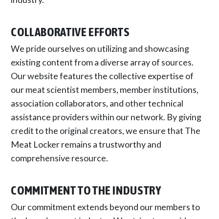
COLLABORATIVE EFFORTS
We pride ourselves on utilizing and showcasing
existing content from a diverse array of sources.
Our website features the collective expertise of
our meat scientist members, member institutions,
association collaborators, and other technical
assistance providers within our network. By giving
credit to the original creators, we ensure that The
Meat Locker remains a trustworthy and
comprehensive resource.
COMMITMENT TO THE INDUSTRY
Our commitment extends beyond our members to