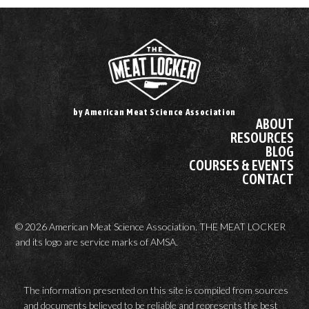
by American Meat Science Association
ABOUT
RESOURCES
BLOG
COURSES & EVENTS
CONTACT
© 2026 American Meat Science Association. THE MEAT LOCKER
and its logo are service marks of AMSA.
The information presented on this site is compiled from sources
and documents believed to be reliable and represents the best