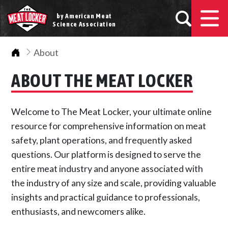
by American Meat
Science Association
Home
About
ABOUT THE MEAT LOCKER
Welcome to The Meat Locker, your ultimate online
resource for comprehensive information on meat
safety, plant operations, and frequently asked
questions. Our platform is designed to serve the
entire meat industry and anyone associated with
the industry of any size and scale, providing valuable
insights and practical guidance to professionals,
enthusiasts, and newcomers alike.