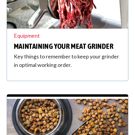
Equipment
MAINTAINING YOUR MEAT GRINDER
Key things to remember to keep your grinder
in optimal working order.