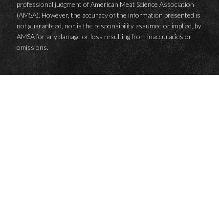
professional judgment of American Meat Science Association
(AMSA). However, the accuracy of the information presented is
not guaranteed, nor is the responsibility assumed or implied, by
AMSA for any damage or loss resulting from inaccuracies or
omissions.