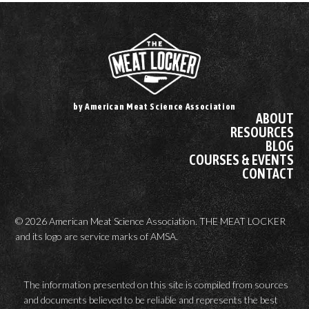
by American Meat Science Association
ABOUT
RESOURCES
BLOG
COURSES & EVENTS
CONTACT
© 2026 American Meat Science Association. THE MEAT LOCKER
and its logo are service marks of AMSA.
The information presented on this site is compiled from sources
and documents believed to be reliable and represents the best