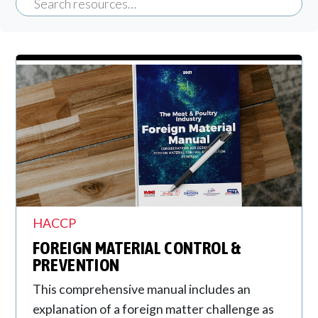
HACCP
FOREIGN MATERIAL CONTROL &
PREVENTION
This comprehensive manual includes an
explanation of a foreign matter challenge as