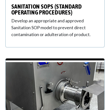
SANITATION SOPS (STANDARD
OPERATING PROCEDURES)
Develop an appropriate and approved
Sanitation SOP model to prevent direct
contamination or adulteration of product.