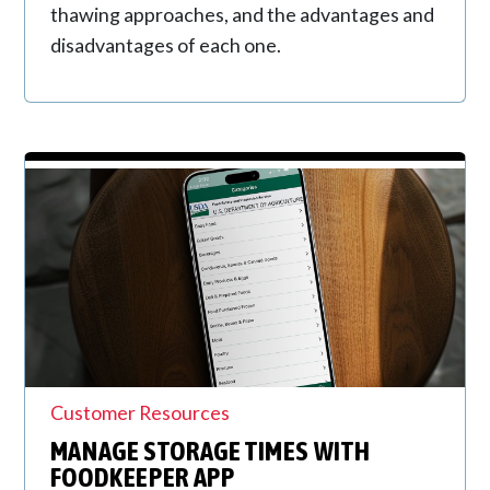
thawing approaches, and the advantages and
disadvantages of each one.
Customer Resources
MANAGE STORAGE TIMES WITH
FOODKEEPER APP