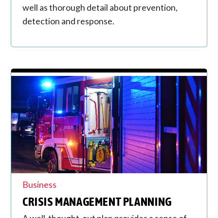
well as thorough detail about prevention,
detection and response.
Business
CRISIS MANAGEMENT PLANNING
A well-thought-out plan provides a sense of