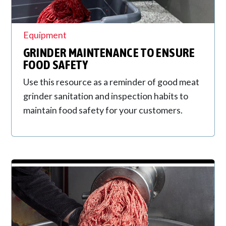
Equipment
GRINDER MAINTENANCE TO ENSURE
FOOD SAFETY
Use this resource as a reminder of good meat
grinder sanitation and inspection habits to
maintain food safety for your customers.