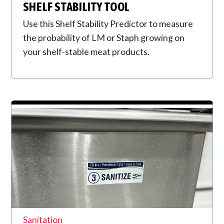
SHELF STABILITY TOOL
Use this Shelf Stability Predictor to measure
the probability of LM or Staph growing on
your shelf-stable meat products.
Sanitation