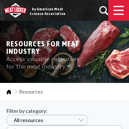
by American Meat
Science Association
RESOURCES FOR MEAT
INDUSTRY
Access valuable resources
for the meat industry
Home
Resources
Filter by category: