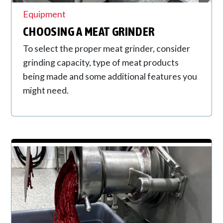
Equipment
CHOOSING A MEAT GRINDER
To select the proper meat grinder, consider
grinding capacity, type of meat products
being made and some additional features you
might need.