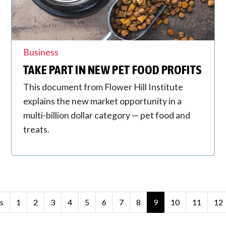
Business
TAKE PART IN NEW PET FOOD PROFITS
This document from Flower Hill Institute
explains the new market opportunity in a
multi-billion dollar category — pet food and
treats.
s
1
2
3
4
5
6
7
8
9
10
11
12