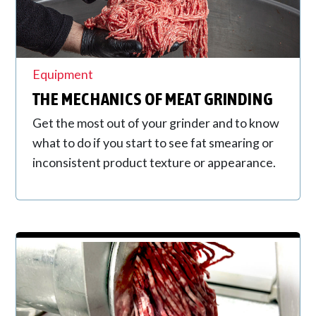
Equipment
THE MECHANICS OF MEAT GRINDING
Get the most out of your grinder and to know
what to do if you start to see fat smearing or
inconsistent product texture or appearance.