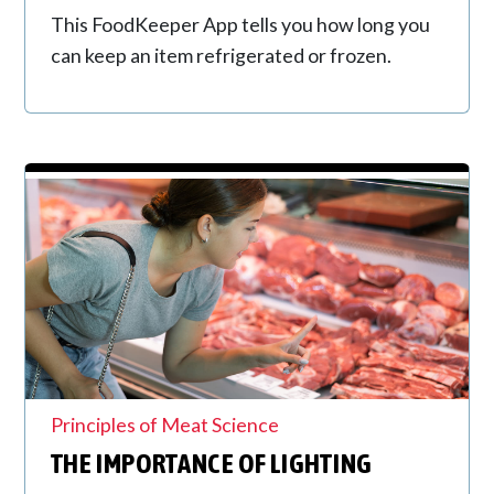
This FoodKeeper App tells you how long you
can keep an item refrigerated or frozen.
Principles of Meat Science
THE IMPORTANCE OF LIGHTING