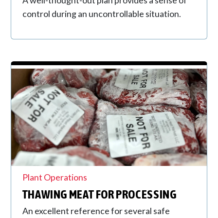
control during an uncontrollable situation.
Plant Operations
THAWING MEAT FOR PROCESSING
An excellent reference for several safe