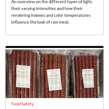
An overview on the different types of light,
their varying intensities and how their
rendering indexes and color temperatures
influence the look of raw meat.
Food Safety