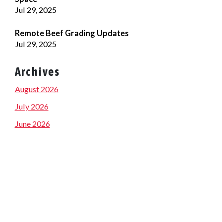
Jul 29, 2025
Remote Beef Grading Updates
Jul 29, 2025
Archives
August 2026
July 2026
June 2026