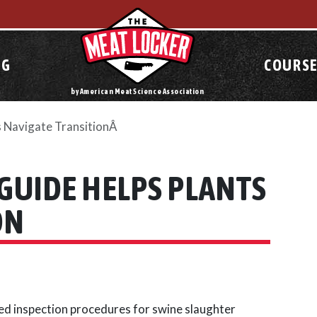
OG
COURSE
by American Meat Science Association
s Navigate TransitionÂ
GUIDE HELPS PLANTS
ON
d inspection procedures for swine slaughter