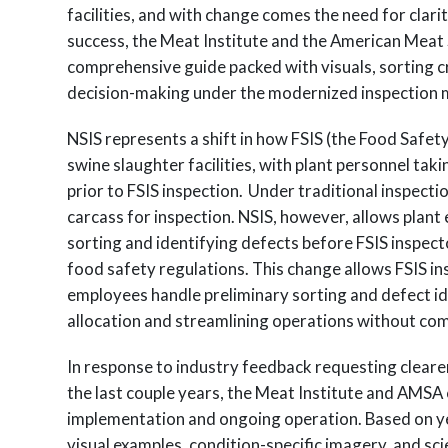
facilities, and with change comes the need for clari
success, the Meat Institute and the American Meat
comprehensive guide packed with visuals, sorting cr
decision-making under the modernized inspection 
NSIS represents a shift in how FSIS (the Food Safet
swine slaughter facilities, with plant personnel tak
prior to FSIS inspection. Under traditional inspect
carcass for inspection. NSIS, however, allows plan
sorting and identifying defects before FSIS inspec
food safety regulations. This change allows FSIS i
employees handle preliminary sorting and defect id
allocation and streamlining operations without co
In response to industry feedback requesting cleare
the last couple years, the Meat Institute and AMSA c
implementation and ongoing operation. Based on yea
visual examples, condition-specific imagery, and sc