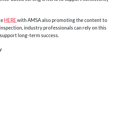
te
HERE
with AMSA also promoting the content to
spection, industry professionals can rely on this
d support long-term success.
cy