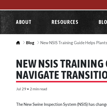
ABOUT
RESOURCES
BL
Home
Blog
New NSIS Training Guide Helps Plant
NEW NSIS TRAINING 
NAVIGATE TRANSITI
Jul 29 • 2 min read
The New Swine Inspection System (NSIS) has change