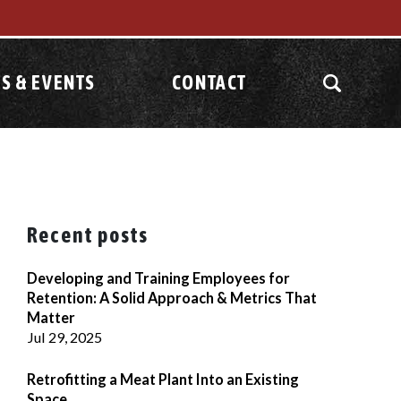
S & EVENTS
CONTACT
Recent posts
Developing and Training Employees for
Retention: A Solid Approach & Metrics That
Matter
Jul 29, 2025
Retrofitting a Meat Plant Into an Existing
Space