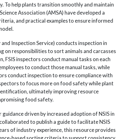
ty. To help plants transition smoothly and maintain
 Science Association (AMSA) have developed a
iteria, and practical examples to ensure informed
model.
y and Inspection Service) conducts inspection in
ing on responsibilities to sort animals and carcasses
ion, FSIS inspectors conduct manual tasks on each
t employees to conduct those manual tasks, while
tors conduct inspection to ensure compliance with
nspectors to focus more on food safety while plant
entification, ultimately improving resource
mpromising food safety.
r guidance driven by increased adoption of NSIS in
ollaborated to publish a guide to facilitate NSIS
rs of industry experience, this resource provides
ience-based sorting criteria to support consistency