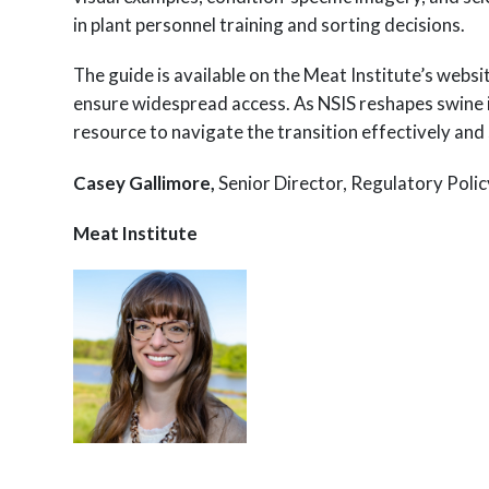
in plant personnel training and sorting decisions.
The guide is available on the Meat Institute’s websi
ensure widespread access. As NSIS reshapes swine in
resource to navigate the transition effectively an
Casey Gallimore,
Senior Director, Regulatory Poli
Meat Institute