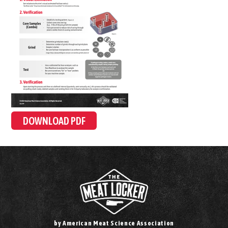
DOWNLOAD PDF
by American Meat Science Association