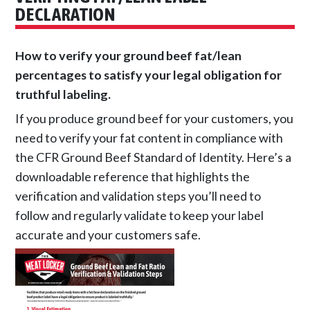
DECLARATION
How to verify your ground beef fat/lean
percentages to satisfy your legal obligation for
truthful labeling.
If you produce ground beef for your customers, you
need to verify your fat content in compliance with
the CFR Ground Beef Standard of Identity. Here’s a
downloadable reference that highlights the
verification and validation steps you’ll need to
follow and regularly validate to keep your label
accurate and your customers safe.