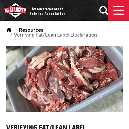
by American Meat
Science Association
Home
Resources
Verifying Fat/Lean Label Declaration
VERIFYING FAT/LEAN LABEL