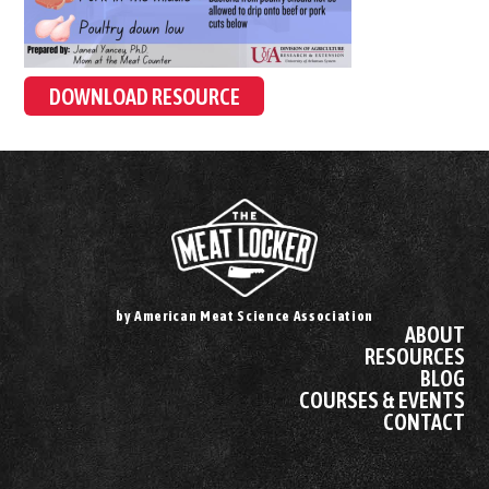
DOWNLOAD RESOURCE
by American Meat Science Association
ABOUT
RESOURCES
BLOG
COURSES & EVENTS
CONTACT