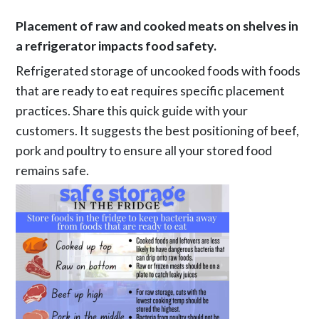
Placement of raw and cooked meats on shelves in
a refrigerator impacts food safety.
Refrigerated storage of uncooked foods with foods
that are ready to eat requires specific placement
practices. Share this quick guide with your
customers. It suggests the best positioning of beef,
pork and poultry to ensure all your stored food
remains safe.