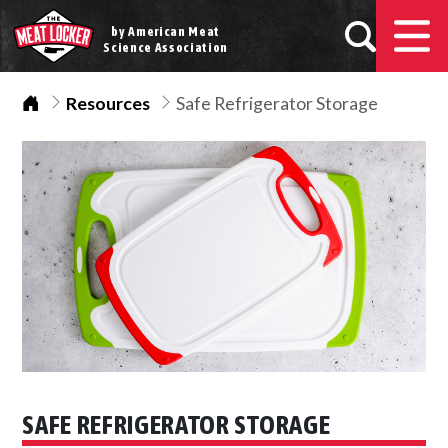
by American Meat
Science Association
Home
Resources
Safe Refrigerator Storage
SAFE REFRIGERATOR STORAGE