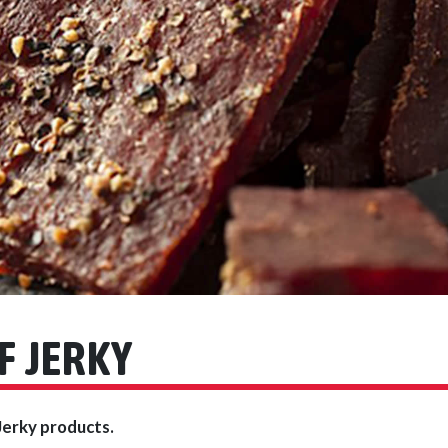
F JERKY
Jerky products.