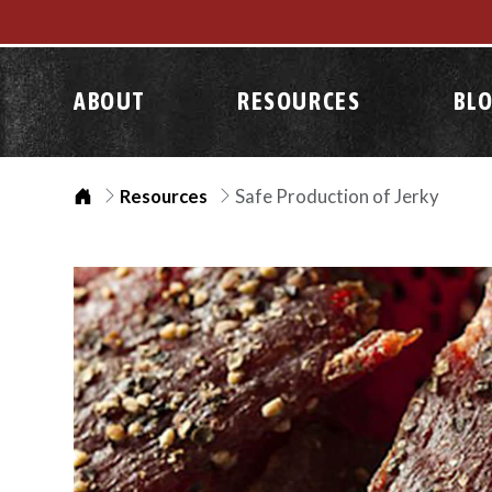
ABOUT
RESOURCES
BL
Home
Resources
Safe Production of Jerky