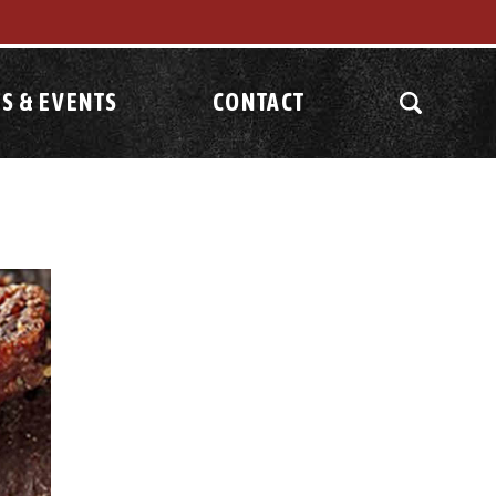
S & EVENTS
CONTACT