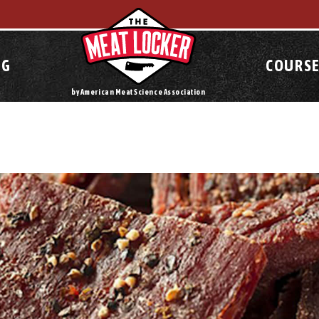
OG
COURSE
by American Meat Science Association