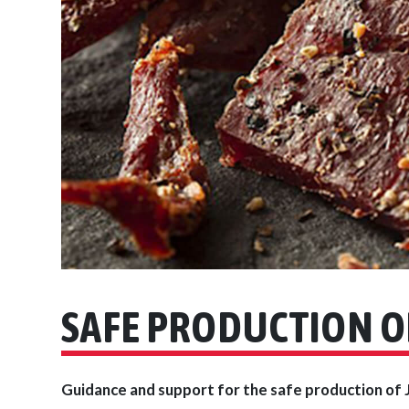
SAFE PRODUCTION O
Guidance and support for the safe production of 