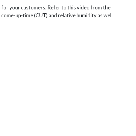
t for your customers. Refer to this video from the
 come-up-time (CUT) and relative humidity as well