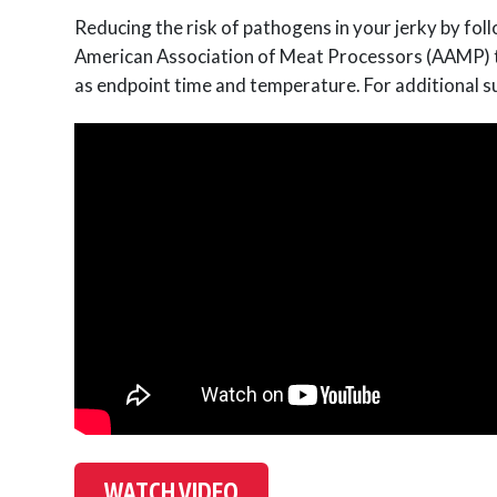
Reducing the risk of pathogens in your jerky by fol
American Association of Meat Processors (AAMP) to 
as endpoint time and temperature. For additional su
WATCH VIDEO