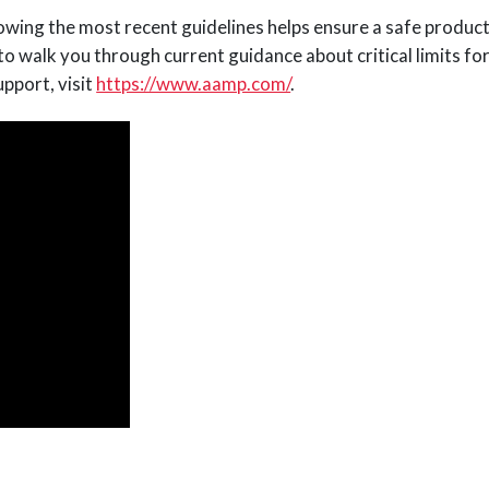
lowing the most recent guidelines helps ensure a safe produc
walk you through current guidance about critical limits for
pport, visit
https://www.aamp.com/
.