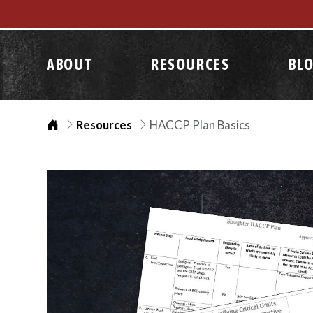
ABOUT
RESOURCES
BL
Home
Resources
HACCP Plan Basics