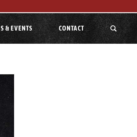
S & EVENTS
CONTACT