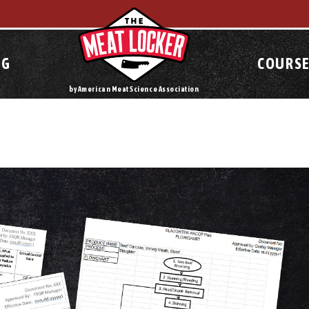
OG
COURSE
by American Meat Science Association