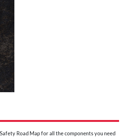
d Safety Road Map for all the components you need