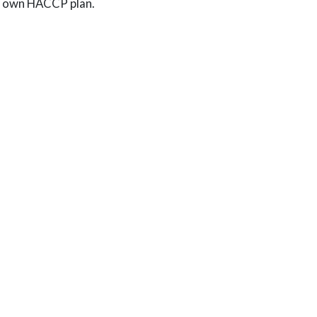
our own HACCP plan.