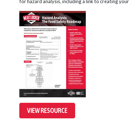
for hazard analysis, including a link to creating y
VIEW RESOURCE