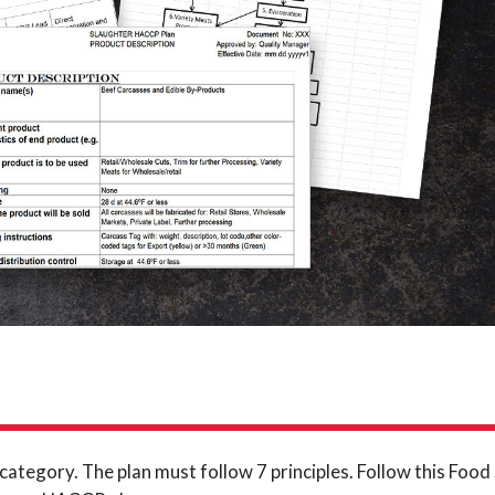
ategory. The plan must follow 7 principles. Follow this Foo