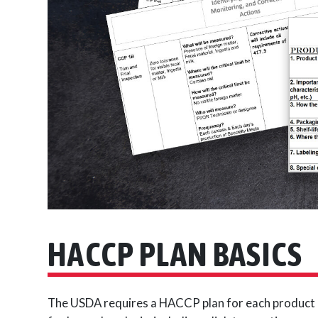
HACCP PLAN BASICS
The USDA requires a HACCP plan for each product c