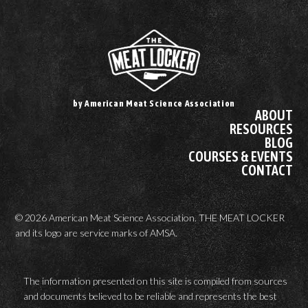
by American Meat Science Association
ABOUT
RESOURCES
BLOG
COURSES & EVENTS
CONTACT
© 2026 American Meat Science Association. THE MEAT LOCKER
and its logo are service marks of AMSA.
The information presented on this site is compiled from sources
and documents believed to be reliable and represents the best