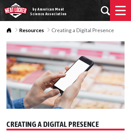
by American Meat
Science Association
Home
Resources
Creating a Digital Presence
CREATING A DIGITAL PRESENCE