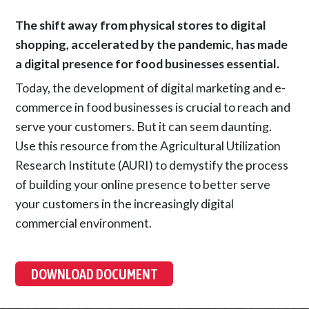
The shift away from physical stores to digital
shopping, accelerated by the pandemic, has made
a digital presence for food businesses essential.
Today, the development of digital marketing and e-
commerce in food businesses is crucial to reach and
serve your customers. But it can seem daunting.
Use this resource from the Agricultural Utilization
Research Institute (AURI) to demystify the process
of building your online presence to better serve
your customers in the increasingly digital
commercial environment.
DOWNLOAD DOCUMENT