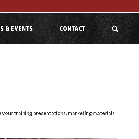
S & EVENTS
CONTACT
e your training presentations, marketing materials