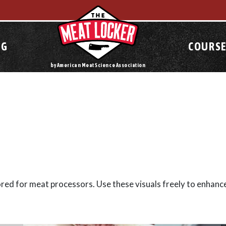
OG
COURSE
by American Meat Science Association
lored for meat processors. Use these visuals freely to enhanc