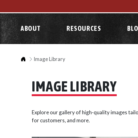
ABOUT
RESOURCES
BL
Home
Image Library
IMAGE LIBRARY
Explore our gallery of high-quality images tai
for customers, and more.