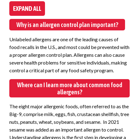
EXPAND ALL
Why is an allergen control plan important?
Unlabeled allergens are one of the leading causes of
food recalls in the U.S., and most could be prevented with
a proper allergen control plan. Allergens can also cause
severe health problems for sensitive individuals, making
control a critical part of any food safety program.
Where can I learn more about common food
allergens?
The eight major allergenic foods, often referred to as the
Big-9, comprise milk, eggs, fish, crustacean shellfish, tree
nuts, peanuts, wheat, soybeans, and sesame. In 2021
sesame was added as an important allergen to control.
Understanding allergens is the first step in developing a