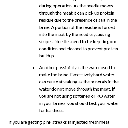
during operation. As the needle moves
through the meat it can pick up protein
residue due to the presence of salt in the
brine. A portion of the residue is forced
into the meat by the needles, causing
stripes. Needles need to be kept in good
condition and cleaned to prevent protein
buildup.
Another possibility is the water used to
make the brine. Excessively hard water
can cause streaking as the minerals in the
water do not move through the meat. If
you are not using softened or RO water
in your brines, you should test your water
for hardness.
If you are getting pink streaks in injected fresh meat