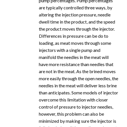
pump percentages. Pump percentages
are typically controlled three ways, by
altering the injection pressure, needle
dwell time in the product, and the speed
the product moves through the injector.
Differences in pressure can be do to
loading, as meat moves through some
injectors with a single pump and
manifold the needles in the meat will
have more resistance than needles that
are not in the meat. As the brined moves
more easily through the open needles, the
needles in the meat will deliver less brine
than anticipates. Some models of injector
overcome this limitation with closer
control of pressure to injector needles,
however, this problem can also be
minimized by making sure the injector is