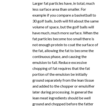
Larger fat particles have, in total, much
less surface area than smaller. For
example if you compare a basketball to
30 golf balls, both will fill about the same
volume of space, but the golf balls will
have much, much more surface. When the
fat particles become too small there is
not enough protein to coat the surface of
the fat, allowing the fat to become the
continuous phase, and causing the
emulsion to fail. Reduce excessive
chopping of fat requires that the fat
portion of the emulsion be initially
ground separately from the lean tissue
and added to the chopper or emulsifier
later during processing. In general the
lean meat ingredients should be well
ground and chopped before the fatter