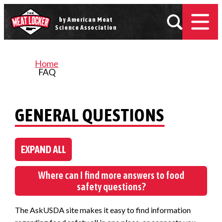
by American Meat
Science Association
Home
FAQ
GENERAL QUESTIONS
EXPAND ALL
Where can I find more answers to food
safety questions?
The AskUSDA site makes it easy to find information