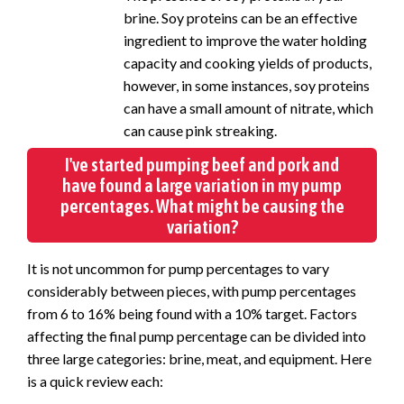
brine. Soy proteins can be an effective
ingredient to improve the water holding
capacity and cooking yields of products,
however, in some instances, soy proteins
can have a small amount of nitrate, which
can cause pink streaking.
I've started pumping beef and pork and
have found a large variation in my pump
percentages. What might be causing the
variation?
It is not uncommon for pump percentages to vary
considerably between pieces, with pump percentages
from 6 to 16% being found with a 10% target. Factors
affecting the final pump percentage can be divided into
three large categories: brine, meat, and equipment. Here
is a quick review each: