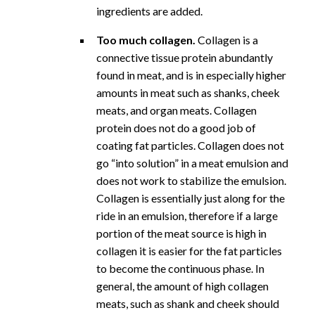
ingredients are added.
Too much collagen.
Collagen is a
connective tissue protein abundantly
found in meat, and is in especially higher
amounts in meat such as shanks, cheek
meats, and organ meats. Collagen
protein does not do a good job of
coating fat particles. Collagen does not
go “into solution” in a meat emulsion and
does not work to stabilize the emulsion.
Collagen is essentially just along for the
ride in an emulsion, therefore if a large
portion of the meat source is high in
collagen it is easier for the fat particles
to become the continuous phase. In
general, the amount of high collagen
meats, such as shank and cheek should