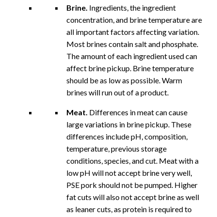
Brine.
Ingredients, the ingredient
concentration, and brine temperature are
all important factors affecting variation.
Most brines contain salt and phosphate.
The amount of each ingredient used can
affect brine pickup. Brine temperature
should be as low as possible. Warm
brines will run out of a product.
Meat.
Differences in meat can cause
large variations in brine pickup. These
differences include pH, composition,
temperature, previous storage
conditions, species, and cut. Meat with a
low pH will not accept brine very well,
PSE pork should not be pumped. Higher
fat cuts will also not accept brine as well
as leaner cuts, as protein is required to