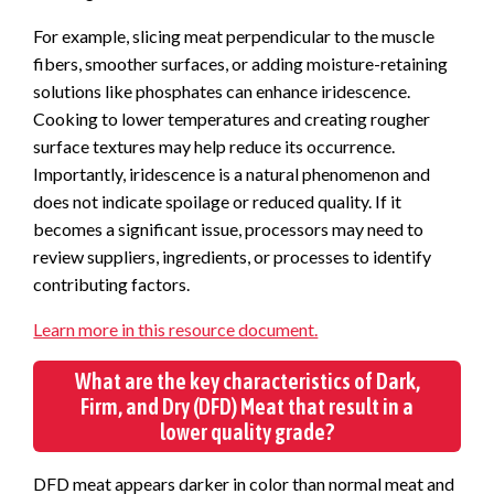
For example, slicing meat perpendicular to the muscle
fibers, smoother surfaces, or adding moisture-retaining
solutions like phosphates can enhance iridescence.
Cooking to lower temperatures and creating rougher
surface textures may help reduce its occurrence.
Importantly, iridescence is a natural phenomenon and
does not indicate spoilage or reduced quality. If it
becomes a significant issue, processors may need to
review suppliers, ingredients, or processes to identify
contributing factors.
Learn more in this resource document.
What are the key characteristics of Dark,
Firm, and Dry (DFD) Meat that result in a
lower quality grade?
DFD meat appears darker in color than normal meat and