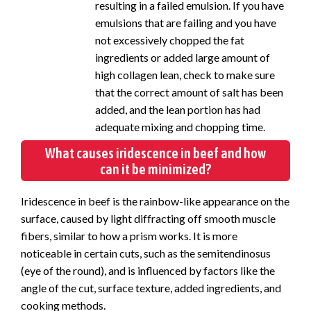
resulting in a failed emulsion. If you have
emulsions that are failing and you have
not excessively chopped the fat
ingredients or added large amount of
high collagen lean, check to make sure
that the correct amount of salt has been
added, and the lean portion has had
adequate mixing and chopping time.
What causes iridescence in beef and how
can it be minimized?
Iridescence in beef is the rainbow-like appearance on the
surface, caused by light diffracting off smooth muscle
fibers, similar to how a prism works. It is more
noticeable in certain cuts, such as the semitendinosus
(eye of the round), and is influenced by factors like the
angle of the cut, surface texture, added ingredients, and
cooking methods.