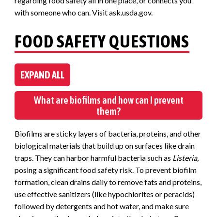
regarding food safety all in one place, or connects you
with someone who can. Visit ask.usda.gov.
FOOD SAFETY QUESTIONS
EXPAND ALL
What are biofilms and how can I prevent
them?
Biofilms are sticky layers of bacteria, proteins, and other
biological materials that build up on surfaces like drain
traps. They can harbor harmful bacteria such as
Listeria,
posing a significant food safety risk. To prevent biofilm
formation, clean drains daily to remove fats and proteins,
use effective sanitizers (like hypochlorites or peracids)
followed by detergents and hot water, and make sure