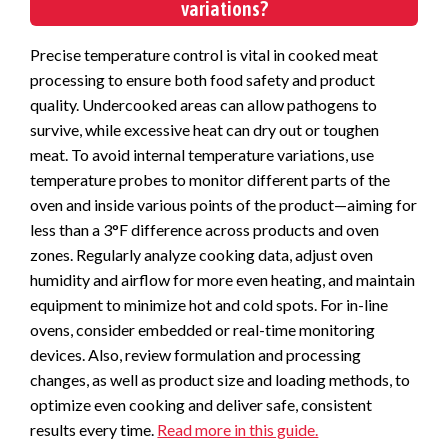
variations?
Precise temperature control is vital in cooked meat
processing to ensure both food safety and product
quality. Undercooked areas can allow pathogens to
survive, while excessive heat can dry out or toughen
meat. To avoid internal temperature variations, use
temperature probes to monitor different parts of the
oven and inside various points of the product—aiming for
less than a 3°F difference across products and oven
zones. Regularly analyze cooking data, adjust oven
humidity and airflow for more even heating, and maintain
equipment to minimize hot and cold spots. For in-line
ovens, consider embedded or real-time monitoring
devices. Also, review formulation and processing
changes, as well as product size and loading methods, to
optimize even cooking and deliver safe, consistent
results every time.
Read more in this guide.