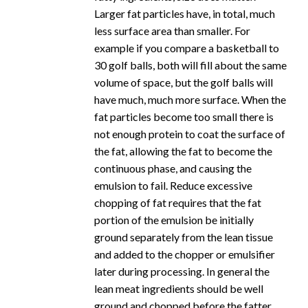
Larger fat particles have, in total, much
less surface area than smaller. For
example if you compare a basketball to
30 golf balls, both will fill about the same
volume of space, but the golf balls will
have much, much more surface. When the
fat particles become too small there is
not enough protein to coat the surface of
the fat, allowing the fat to become the
continuous phase, and causing the
emulsion to fail. Reduce excessive
chopping of fat requires that the fat
portion of the emulsion be initially
ground separately from the lean tissue
and added to the chopper or emulsifier
later during processing. In general the
lean meat ingredients should be well
ground and chopped before the fatter