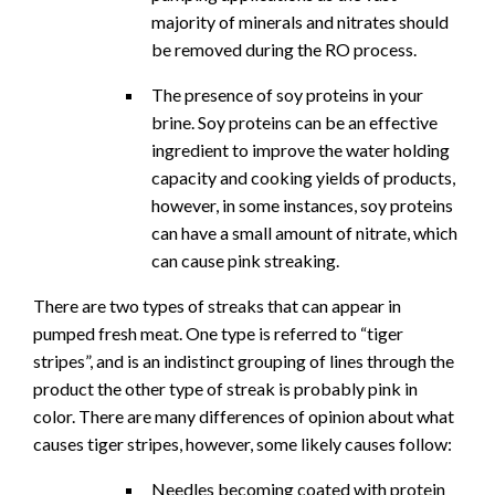
majority of minerals and nitrates should
be removed during the RO process.
The presence of soy proteins in your
brine. Soy proteins can be an effective
ingredient to improve the water holding
capacity and cooking yields of products,
however, in some instances, soy proteins
can have a small amount of nitrate, which
can cause pink streaking.
There are two types of streaks that can appear in
pumped fresh meat. One type is referred to “tiger
stripes”, and is an indistinct grouping of lines through the
product the other type of streak is probably pink in
color. There are many differences of opinion about what
causes tiger stripes, however, some likely causes follow:
Needles becoming coated with protein