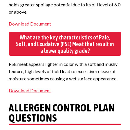
holds greater spoilage potential due to its pH level of 6.0
or above.
Download Document
What are the key characteristics of Pale,
Soft, and Exudative (PSE) Meat that result in
a lower quality grade?
PSE meat appears lighter in color with a soft and mushy
texture; high levels of fluid lead to excessive release of
moisture sometimes causing a wet surface appearance.
Download Document
ALLERGEN CONTROL PLAN
QUESTIONS