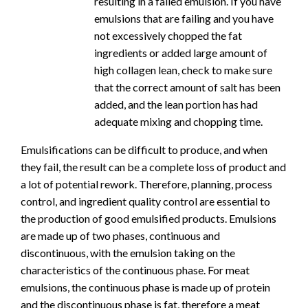
resulting in a failed emulsion. If you have
emulsions that are failing and you have
not excessively chopped the fat
ingredients or added large amount of
high collagen lean, check to make sure
that the correct amount of salt has been
added, and the lean portion has had
adequate mixing and chopping time.
Emulsifications can be difficult to produce, and when
they fail, the result can be a complete loss of product and
a lot of potential rework. Therefore, planning, process
control, and ingredient quality control are essential to
the production of good emulsified products. Emulsions
are made up of two phases, continuous and
discontinuous, with the emulsion taking on the
characteristics of the continuous phase. For meat
emulsions, the continuous phase is made up of protein
and the discontinuous phase is fat, therefore a meat