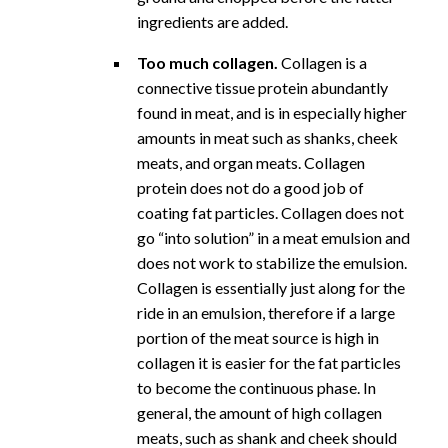
ingredients are added.
Too much collagen.
Collagen is a
connective tissue protein abundantly
found in meat, and is in especially higher
amounts in meat such as shanks, cheek
meats, and organ meats. Collagen
protein does not do a good job of
coating fat particles. Collagen does not
go “into solution” in a meat emulsion and
does not work to stabilize the emulsion.
Collagen is essentially just along for the
ride in an emulsion, therefore if a large
portion of the meat source is high in
collagen it is easier for the fat particles
to become the continuous phase. In
general, the amount of high collagen
meats, such as shank and cheek should