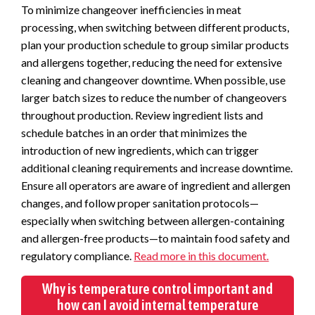
To minimize changeover inefficiencies in meat
processing, when switching between different products,
plan your production schedule to group similar products
and allergens together, reducing the need for extensive
cleaning and changeover downtime.
When possible, use
larger batch sizes to reduce the number of changeovers
throughout production. Review ingredient lists and
schedule batches in an order that minimizes the
introduction of new ingredients, which can trigger
additional cleaning requirements and increase downtime.
Ensure all operators are aware of ingredient and allergen
changes, and follow proper sanitation protocols—
especially when switching between allergen-containing
and allergen-free products—to maintain food safety and
regulatory compliance.
Read more in this document.
Why is temperature control important and
how can I avoid internal temperature