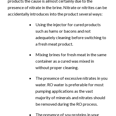
products the cause is almost certainly due to the
presence of nitrate in the brine. Nitrate or nitrites can be
accidentally introduces into the product several ways:
Using the injector for cured products
such as hams or bacons and not
adequately cleaning before switching to
a fresh meat product.
Mixing brines for fresh meat in the same
container as a cured was mixed in
without proper cleaning.
The presence of excessive nitrates in you
water. RO water is preferable for most
pumping applications as the vast
majority of minerals and nitrates should
be removed during the RO process.
The presence of soy proteins in your