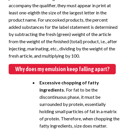
accompany the qualifier, they must appear in print at
least one-eighth the size of the largest letter in the
product name. For uncooked products, the percent
added substances for the label statement is determined
by subtracting the fresh (green) weight of the article
from the weight of the finished (total) product, i.e., after
injecting, marinating, etc., dividing by the weight of the
fresh article, and multiplying by 100.
Why does my emulsion keep falling apart?
Excessive chopping of fatty
ingredients.
For fat to be the
discontinuous phase, it must be
surrounded by protein, essentially
holding small particles of fat in a matrix
of protein. Therefore, when chopping the
fatty ingredients, size does matter.