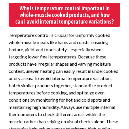
Why is temperature control important in
whole-muscle cooked products, and how
can I avoid internal temperature variations?
Temperature control is crucial for uniformly cooked
whole-muscle meats like hams and roasts, ensuring
texture, yield, and food safety—especially when
targeting lower final temperatures. Because these
products have irregular shapes and varying moisture
content, uneven heating can easily result in undercooked
or dry areas. To avoid internal temperature variation,
batch similar products together, standardize product
temperatures before cooking, and optimize oven
conditions by monitoring for hot and cold spots and
maintaining high humidity. Always use multiple internal
thermometers to check different areas within the
muscle, rather than relying on visual checks alone. These
strategies help achieve more consistent, high-quality