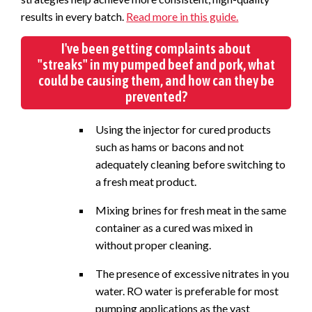
results in every batch.
Read more in this guide.
I've been getting complaints about
"streaks" in my pumped beef and pork, what
could be causing them, and how can they be
prevented?
Using the injector for cured products
such as hams or bacons and not
adequately cleaning before switching to
a fresh meat product.
Mixing brines for fresh meat in the same
container as a cured was mixed in
without proper cleaning.
The presence of excessive nitrates in you
water. RO water is preferable for most
pumping applications as the vast