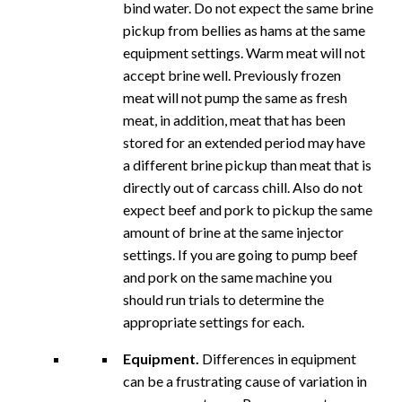
bind water. Do not expect the same brine
pickup from bellies as hams at the same
equipment settings. Warm meat will not
accept brine well. Previously frozen
meat will not pump the same as fresh
meat, in addition, meat that has been
stored for an extended period may have
a different brine pickup than meat that is
directly out of carcass chill. Also do not
expect beef and pork to pickup the same
amount of brine at the same injector
settings. If you are going to pump beef
and pork on the same machine you
should run trials to determine the
appropriate settings for each.
Equipment.
Differences in equipment
can be a frustrating cause of variation in