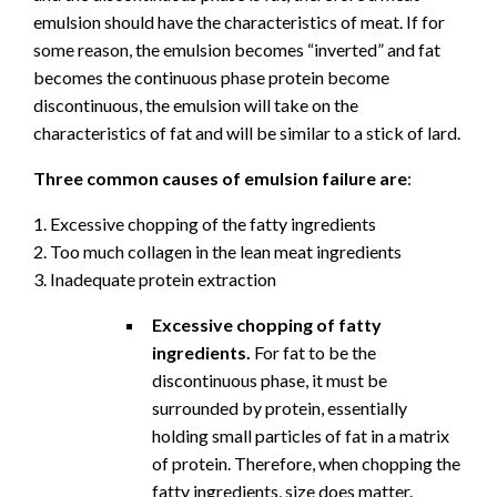
emulsion should have the characteristics of meat. If for
some reason, the emulsion becomes “inverted” and fat
becomes the continuous phase protein become
discontinuous, the emulsion will take on the
characteristics of fat and will be similar to a stick of lard.
Three common causes of emulsion failure are
:
1. Excessive chopping of the fatty ingredients
2. Too much collagen in the lean meat ingredients
3. Inadequate protein extraction
Excessive chopping of fatty
ingredients.
For fat to be the
discontinuous phase, it must be
surrounded by protein, essentially
holding small particles of fat in a matrix
of protein. Therefore, when chopping the
fatty ingredients, size does matter.