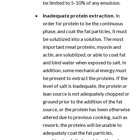
be limited to 5-10% of any emulsion.
Inadequate protein extraction.
In
order for protein to be the continuous
phase, and coat the fat particles, it must
be solubized into a solution. The most
important meat proteins, myosin and
actin, are solublized, or able to coat fat
and bind water when exposed to salt. In
addition, some mechanical energy must
be present to extract the proteins. If the
level of salt is inadequate, the protein or
lean source is not adequately chopped or
ground prior to the addition of the fat
source, or the protein has been otherwise
altered due to previous cooking, such as
rework, the proteins will be unable to
adequately coat the fat particles,