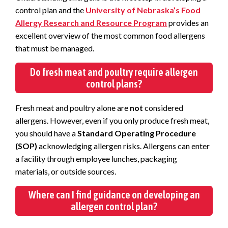
control plan and the
University of Nebraska’s Food
Allergy Research and Resource Program
provides an
excellent overview of the most common food allergens
that must be managed.
Do fresh meat and poultry require allergen
control plans?
Fresh meat and poultry alone are
not
considered
allergens. However, even if you only produce fresh meat,
you should have a
Standard Operating Procedure
(SOP)
acknowledging allergen risks. Allergens can enter
a facility through employee lunches, packaging
materials, or outside sources.
Where can I find guidance on developing an
allergen control plan?