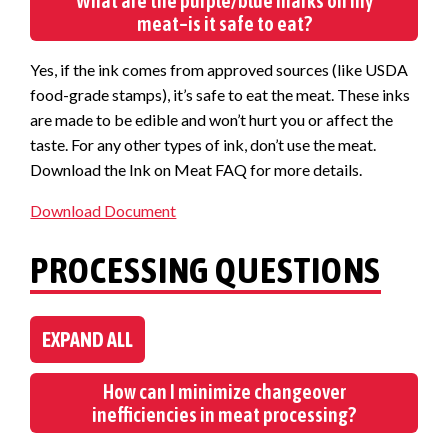
What are the purple/blue marks on my
meat–is it safe to eat?
Yes, if the ink comes from approved sources (like USDA
food-grade stamps), it’s safe to eat the meat. These inks
are made to be edible and won’t hurt you or affect the
taste. For any other types of ink, don’t use the meat.
Download the Ink on Meat FAQ for more details.
Download Document
PROCESSING QUESTIONS
EXPAND ALL
How can I minimize changeover
inefficiencies in meat processing?