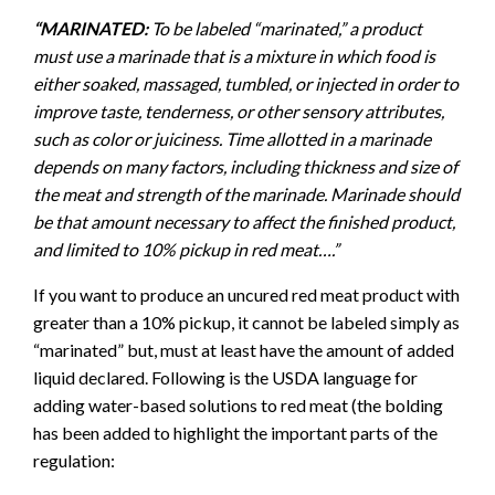
“MARINATED:
To be labeled “marinated,” a product
must use a marinade that is a mixture in which food is
either soaked, massaged, tumbled, or injected in order to
improve taste, tenderness, or other sensory attributes,
such as color or juiciness. Time allotted in a marinade
depends on many factors, including thickness and size of
the meat and strength of the marinade. Marinade should
be that amount necessary to affect the finished product,
and limited to 10% pickup in red meat….”
If you want to produce an uncured red meat product with
greater than a 10% pickup, it cannot be labeled simply as
“marinated” but, must at least have the amount of added
liquid declared. Following is the USDA language for
adding water-based solutions to red meat (the bolding
has been added to highlight the important parts of the
regulation: