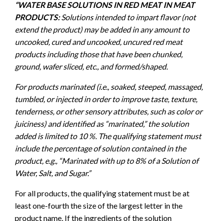
“WATER BASE SOLUTIONS IN RED MEAT IN MEAT
PRODUCTS:
Solutions intended to impart flavor (not
extend the product) may be added in any amount to
uncooked, cured and uncooked, uncured red meat
products including those that have been chunked,
ground, wafer sliced, etc., and formed/shaped.
For products marinated (i.e., soaked, steeped, massaged,
tumbled, or injected in order to improve taste, texture,
tenderness, or other sensory attributes, such as color or
juiciness) and identified as “marinated,” the solution
added is limited to 10 %. The qualifying statement must
include the percentage of solution contained in the
product, e.g., “Marinated with up to 8% of a Solution of
Water, Salt, and Sugar.”
For all products, the qualifying statement must be at
least one-fourth the size of the largest letter in the
product name. If the ingredients of the solution