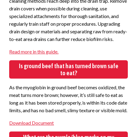
cleaning methods reach deep into the drain trap. Remove
drain covers when possible during cleaning, use
specialized attachments for thorough sanitation, and
regularly train staff on proper procedures.
Upgrading
drain design or materials and separating raw from ready-
to-eat area drains can further reduce biofilm risks.
Read more in this guide.
Is ground beef that has turned brown safe
to eat?
As the myoglobin in ground beef becomes oxidized, the
meat turns more brown; however, it’s still safe to eat as
long as it has been stored properly, is within its code date
limits, and has no bad smell, slimy texture or visible mold.
Download Document