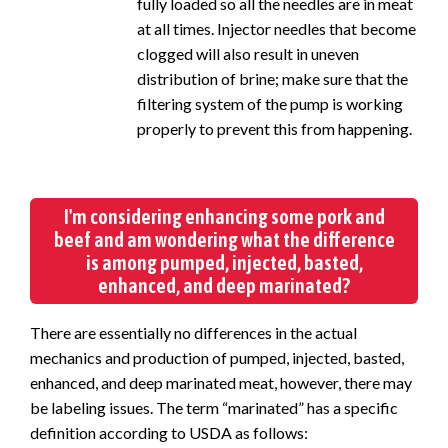
fully loaded so all the needles are in meat
at all times. Injector needles that become
clogged will also result in uneven
distribution of brine; make sure that the
filtering system of the pump is working
properly to prevent this from happening.
I'm considering enhancing some pork and
beef and am wondering what the difference
is among pumped, injected, basted,
enhanced, and deep marinated?
There are essentially no differences in the actual
mechanics and production of pumped, injected, basted,
enhanced, and deep marinated meat, however, there may
be labeling issues. The term “marinated” has a specific
definition according to USDA as follows: