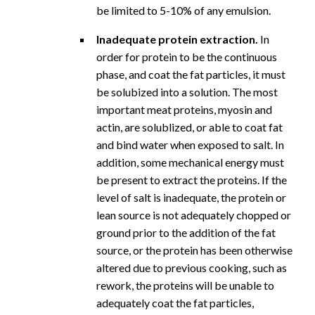
be limited to 5-10% of any emulsion.
Inadequate protein extraction.
In
order for protein to be the continuous
phase, and coat the fat particles, it must
be solubized into a solution. The most
important meat proteins, myosin and
actin, are solublized, or able to coat fat
and bind water when exposed to salt. In
addition, some mechanical energy must
be present to extract the proteins. If the
level of salt is inadequate, the protein or
lean source is not adequately chopped or
ground prior to the addition of the fat
source, or the protein has been otherwise
altered due to previous cooking, such as
rework, the proteins will be unable to
adequately coat the fat particles,